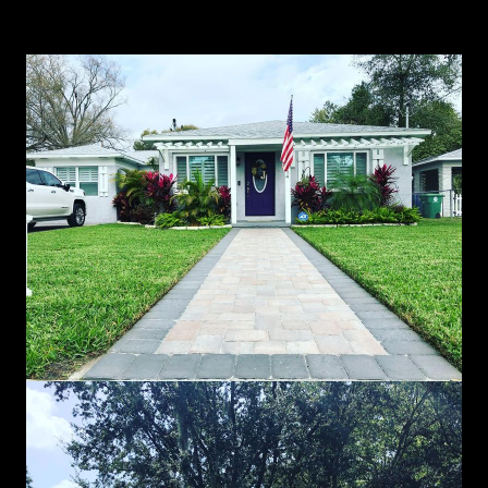
Landscaping