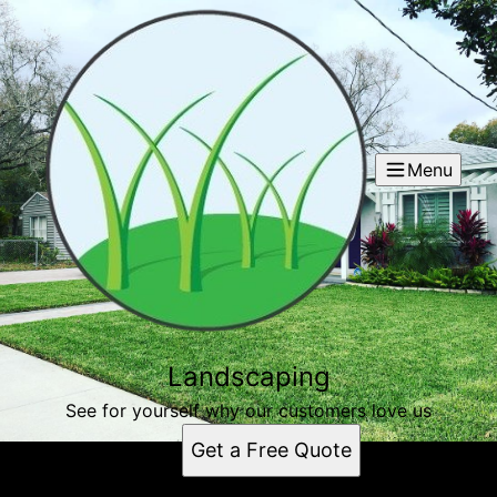
Menu
Landscaping
See for yourself why our customers love us
Get a Free Quote