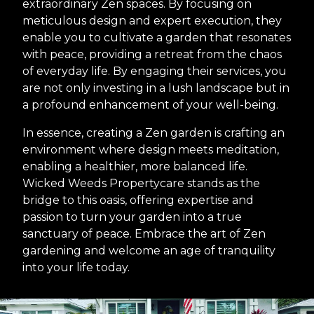
extraordinary Zen spaces. By focusing on
meticulous design and expert execution, they
enable you to cultivate a garden that resonates
with peace, providing a retreat from the chaos
of everyday life. By engaging their services, you
are not only investing in a lush landscape but in
a profound enhancement of your well-being.
In essence, creating a Zen garden is crafting an
environment where design meets meditation,
enabling a healthier, more balanced life.
Wicked Weeds Propertycare stands as the
bridge to this oasis, offering expertise and
passion to turn your garden into a true
sanctuary of peace. Embrace the art of Zen
gardening and welcome an age of tranquility
into your life today.