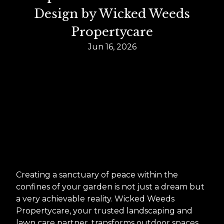
Design by Wicked Weeds
Propertycare
Jun 16, 2026
Creating a sanctuary of peace within the
confines of your garden is not just a dream but
a very achievable reality. Wicked Weeds
Propertycare, your trusted landscaping and
lawn care partner, transforms outdoor spaces