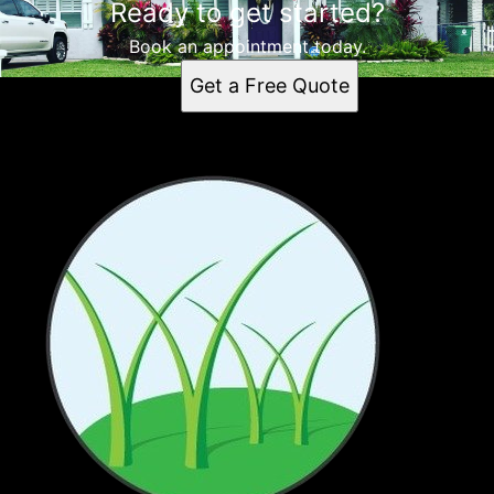
Ready to get started?
Book an appointment today.
Get a Free Quote