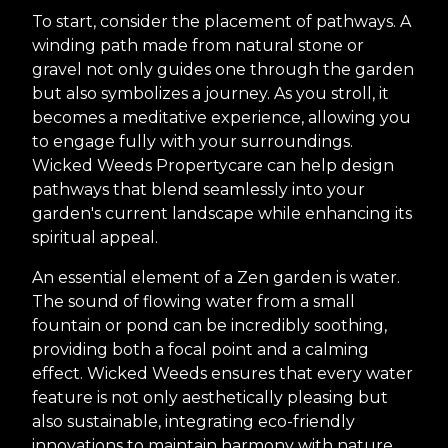
To start, consider the placement of pathways. A
winding path made from natural stone or
gravel not only guides one through the garden
but also symbolizes a journey. As you stroll, it
becomes a meditative experience, allowing you
to engage fully with your surroundings.
Wicked Weeds Propertycare can help design
pathways that blend seamlessly into your
garden's current landscape while enhancing its
spiritual appeal.
An essential element of a Zen garden is water.
The sound of flowing water from a small
fountain or pond can be incredibly soothing,
providing both a focal point and a calming
effect. Wicked Weeds ensures that every water
feature is not only aesthetically pleasing but
also sustainable, integrating eco-friendly
innovations to maintain harmony with nature.