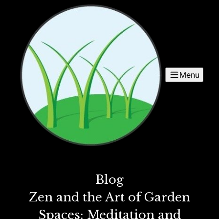
Menu
Blog
Zen and the Art of Garden
Spaces: Meditation and