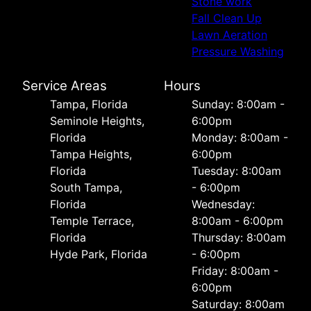
Stone work
Fall Clean Up
Lawn Aeration
Pressure Washing
Service Areas
Hours
Tampa, Florida
Sunday: 8:00am -
Seminole Heights,
6:00pm
Florida
Monday: 8:00am -
Tampa Heights,
6:00pm
Florida
Tuesday: 8:00am
South Tampa,
- 6:00pm
Florida
Wednesday:
Temple Terrace,
8:00am - 6:00pm
Florida
Thursday: 8:00am
Hyde Park, Florida
- 6:00pm
Friday: 8:00am -
6:00pm
Saturday: 8:00am