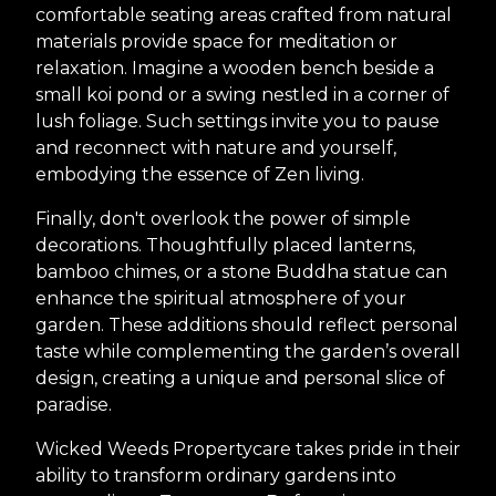
comfortable seating areas crafted from natural
materials provide space for meditation or
relaxation. Imagine a wooden bench beside a
small koi pond or a swing nestled in a corner of
lush foliage. Such settings invite you to pause
and reconnect with nature and yourself,
embodying the essence of Zen living.
Finally, don't overlook the power of simple
decorations. Thoughtfully placed lanterns,
bamboo chimes, or a stone Buddha statue can
enhance the spiritual atmosphere of your
garden. These additions should reflect personal
taste while complementing the garden’s overall
design, creating a unique and personal slice of
paradise.
Wicked Weeds Propertycare takes pride in their
ability to transform ordinary gardens into