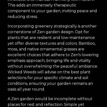
This adds an immensely therapeutic
component to your garden, inviting peace and
reducing stress.
Incorporating greenery strategically is another
cornerstone of Zen garden design. Opt for
plants that are resilient and low-maintenance
yet offer diverse textures and colors. Bamboo,
moss, and native ornamental grasses are
excellent choices that adhere to Zen's lowering
emphasis approach, bringing life and vitality
without overwhelming the peaceful ambiance.
Wicked Weeds will advise on the best plant
selections for your specific climate and soil
conditions, ensuring your garden remains an
oasis all year round.
A Zen garden would be incomplete without
places for rest and reflection. Simple yet