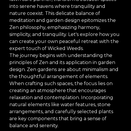
into serene havens where tranquility and
nature coexist. This delicate balance of
meditation and garden design epitomizes the
Zen philosophy, emphasizing harmony,
simplicity, and tranquility. Let's explore how you
can create your own peaceful retreat with the
expert touch of Wicked Weeds.
The journey begins with understanding the
principles of Zen and its application in garden
design. Zen gardens are about minimalism and
the thoughtful arrangement of elements.
When crafting such spaces, the focus lies on
creating an atmosphere that encourages
relaxation and contemplation. Incorporating
natural elements like water features, stone
arrangements, and carefully selected plants
are key components that bring a sense of
balance and serenity.