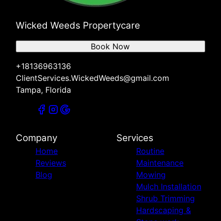
Wicked Weeds Propertycare
Book Now
+18136963136
ClientServices.WickedWeeds@gmail.com
Tampa, Florida
Company
Services
Home
Routine
Reviews
Maintenance
Blog
Mowing
Mulch Installation
Shrub Trimming
Hardscaping &