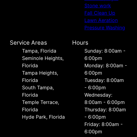
Stone work
Fall Clean Up
Lawn Aeration
Pressure Washing
Service Areas
Hours
Tampa, Florida
Sunday: 8:00am -
Seminole Heights,
6:00pm
Florida
Monday: 8:00am -
Tampa Heights,
6:00pm
Florida
Tuesday: 8:00am
South Tampa,
- 6:00pm
Florida
Wednesday:
Temple Terrace,
8:00am - 6:00pm
Florida
Thursday: 8:00am
Hyde Park, Florida
- 6:00pm
Friday: 8:00am -
6:00pm