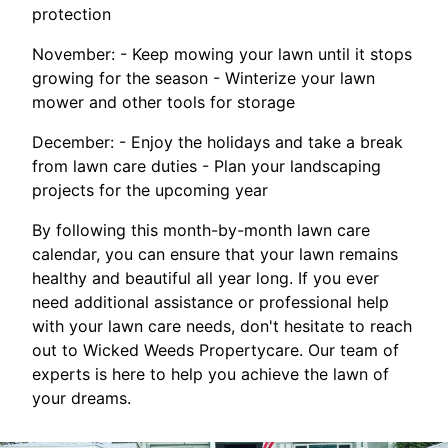
protection
November: - Keep mowing your lawn until it stops
growing for the season - Winterize your lawn
mower and other tools for storage
December: - Enjoy the holidays and take a break
from lawn care duties - Plan your landscaping
projects for the upcoming year
By following this month-by-month lawn care
calendar, you can ensure that your lawn remains
healthy and beautiful all year long. If you ever
need additional assistance or professional help
with your lawn care needs, don't hesitate to reach
out to Wicked Weeds Propertycare. Our team of
experts is here to help you achieve the lawn of
your dreams.