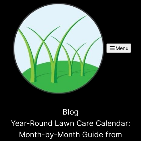
Menu
Blog
Year-Round Lawn Care Calendar:
Month-by-Month Guide from