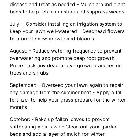
disease and treat as needed - Mulch around plant
beds to help retain moisture and suppress weeds
July: - Consider installing an irrigation system to
keep your lawn well-watered - Deadhead flowers
to promote new growth and blooms
August: - Reduce watering frequency to prevent
overwatering and promote deep root growth -
Prune back any dead or overgrown branches on
trees and shrubs
September: - Overseed your lawn again to repair
any damage from the summer heat - Apply a fall
fertilizer to help your grass prepare for the winter
months
October: - Rake up fallen leaves to prevent
suffocating your lawn - Clean out your garden
beds and add a layer of mulch for winter