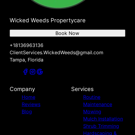
Wicked Weeds Propertycare
Book Now
+18136963136
ClientServices.WickedWeeds@gmail.com
Tampa, Florida
Company
Services
Home
Routine
Reviews
Maintenance
Blog
Mowing
Mulch Installation
Shrub Trimming
Hardscaping &