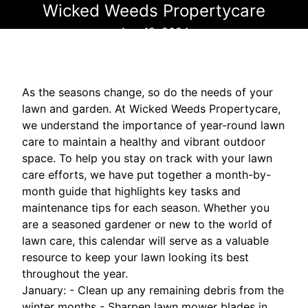
Wicked Weeds Propertycare
Aug 12, 2024
As the seasons change, so do the needs of your
lawn and garden. At Wicked Weeds Propertycare,
we understand the importance of year-round lawn
care to maintain a healthy and vibrant outdoor
space. To help you stay on track with your lawn
care efforts, we have put together a month-by-
month guide that highlights key tasks and
maintenance tips for each season. Whether you
are a seasoned gardener or new to the world of
lawn care, this calendar will serve as a valuable
resource to keep your lawn looking its best
throughout the year.
January: - Clean up any remaining debris from the
winter months - Sharpen lawn mower blades in