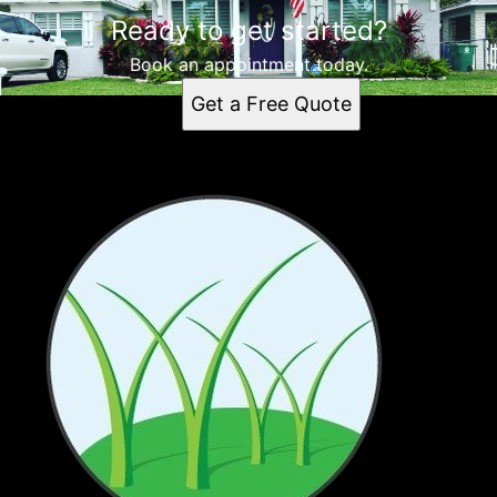
Ready to get started?
Book an appointment today.
Get a Free Quote