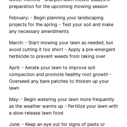
preparation for the upcoming mowing season
February: - Begin planning your landscaping
projects for the spring - Test your soil and make
any necessary amendments
March: - Start mowing your lawn as needed, but
avoid cutting it too short - Apply a pre-emergent
herbicide to prevent weeds from taking over
April: - Aerate your lawn to improve soil
compaction and promote healthy root growth -
Overseed any bare patches to thicken up your
lawn
May: - Begin watering your lawn more frequently
as the weather warms up - Fertilize your lawn with
a slow-release lawn food
June: - Keep an eye out for signs of pests or