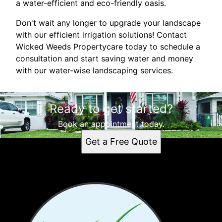
a water-efficient and eco-friendly oasis.
Don't wait any longer to upgrade your landscape
with our efficient irrigation solutions! Contact
Wicked Weeds Propertycare today to schedule a
consultation and start saving water and money
with our water-wise landscaping services.
Ready to get started?
Book an appointment today.
Get a Free Quote