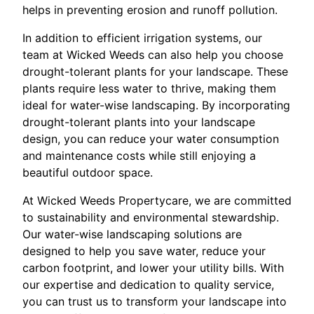
helps in preventing erosion and runoff pollution.
In addition to efficient irrigation systems, our
team at Wicked Weeds can also help you choose
drought-tolerant plants for your landscape. These
plants require less water to thrive, making them
ideal for water-wise landscaping. By incorporating
drought-tolerant plants into your landscape
design, you can reduce your water consumption
and maintenance costs while still enjoying a
beautiful outdoor space.
At Wicked Weeds Propertycare, we are committed
to sustainability and environmental stewardship.
Our water-wise landscaping solutions are
designed to help you save water, reduce your
carbon footprint, and lower your utility bills. With
our expertise and dedication to quality service,
you can trust us to transform your landscape into