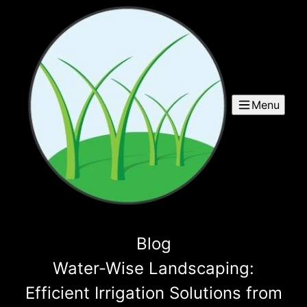
Menu
Blog
Water-Wise Landscaping:
Efficient Irrigation Solutions from