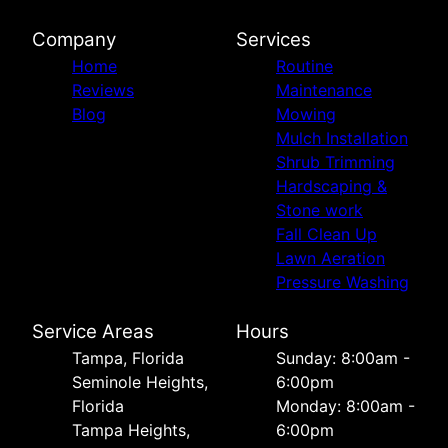
Company
Services
Home
Routine
Reviews
Maintenance
Blog
Mowing
Mulch Installation
Shrub Trimming
Hardscaping &
Stone work
Fall Clean Up
Lawn Aeration
Pressure Washing
Service Areas
Hours
Tampa, Florida
Sunday: 8:00am -
Seminole Heights,
6:00pm
Florida
Monday: 8:00am -
Tampa Heights,
6:00pm