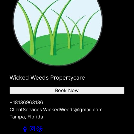
Wicked Weeds Propertycare
Book Now
+18136963136
ClientServices.WickedWeeds@gmail.com
Tampa, Florida