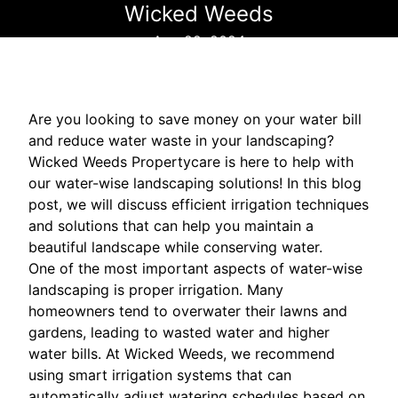
Wicked Weeds
Aug 22, 2024
Are you looking to save money on your water bill
and reduce water waste in your landscaping?
Wicked Weeds Propertycare is here to help with
our water-wise landscaping solutions! In this blog
post, we will discuss efficient irrigation techniques
and solutions that can help you maintain a
beautiful landscape while conserving water.
One of the most important aspects of water-wise
landscaping is proper irrigation. Many
homeowners tend to overwater their lawns and
gardens, leading to wasted water and higher
water bills. At Wicked Weeds, we recommend
using smart irrigation systems that can
automatically adjust watering schedules based on