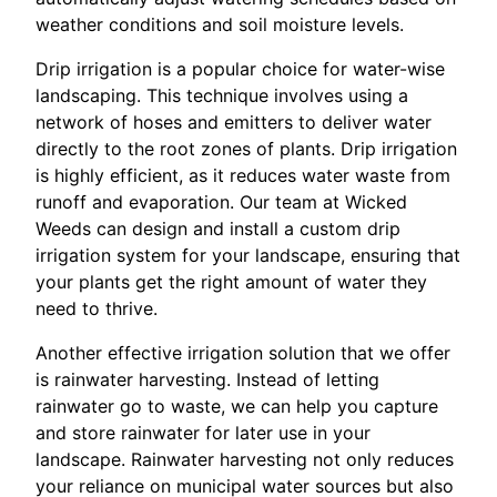
weather conditions and soil moisture levels.
Drip irrigation is a popular choice for water-wise
landscaping. This technique involves using a
network of hoses and emitters to deliver water
directly to the root zones of plants. Drip irrigation
is highly efficient, as it reduces water waste from
runoff and evaporation. Our team at Wicked
Weeds can design and install a custom drip
irrigation system for your landscape, ensuring that
your plants get the right amount of water they
need to thrive.
Another effective irrigation solution that we offer
is rainwater harvesting. Instead of letting
rainwater go to waste, we can help you capture
and store rainwater for later use in your
landscape. Rainwater harvesting not only reduces
your reliance on municipal water sources but also