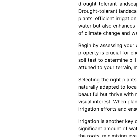
drought-tolerant landscap
Drought-tolerant landsca
plants, efficient irrigat
water but also enhances 
of climate change and wa
Begin by assessing your 
property is crucial for 
soil test to determine pH 
attuned to your terrain, 
Selecting the right plant
naturally adapted to loca
beautiful but thrive with
visual interest. When pla
irrigation efforts and en
Irrigation is another key
significant amount of wate
the roots, minimizing ev