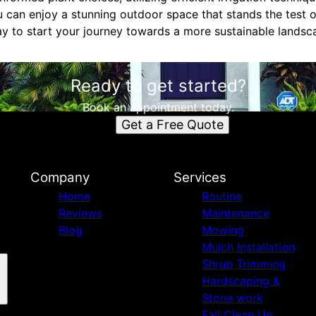
ou can enjoy a stunning outdoor space that stands the test
 to start your journey towards a more sustainable landsc
Ready to get started?
Book an appointment today.
Get a Free Quote
Company
Services
Home
Routine
Reviews
Maintenance
Blog
Mowing
Mulch Installation
Shrub Trimming
Hardscaping &
Stone work
Fall Clean Up