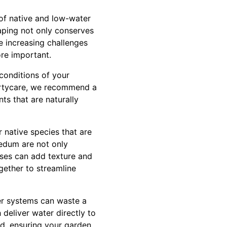
 of native and low-water
caping not only conserves
e increasing challenges
ore important.
conditions of your
pertycare, we recommend a
nts that are naturally
r native species that are
sedum are not only
sses can add texture and
gether to streamline
ler systems can waste a
 deliver water directly to
ed, ensuring your garden