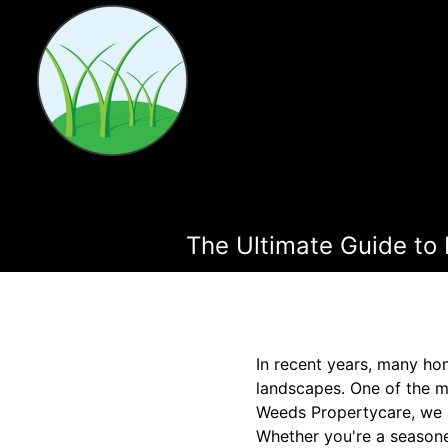
The Ultimate Guide to
In recent years, many ho
landscapes. One of the mo
Weeds Propertycare, we sp
Whether you're a seasone