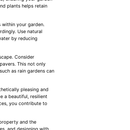
nd plants helps retain
 within your garden.
dingly. Use natural
water by reducing
dscape. Consider
pavers. This not only
such as rain gardens can
hetically pleasing and
a beautiful, resilient
ces, you contribute to
 property and the
ues, and designing with