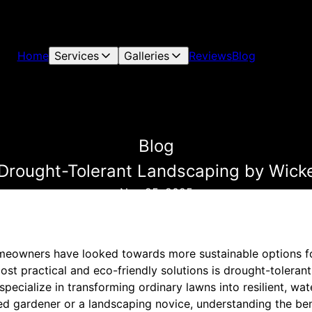
Home
Services
Galleries
Reviews
Blog
Blog
 Drought-Tolerant Landscaping by Wic
Nov 25, 2025
meowners have looked towards more sustainable options fo
st practical and eco-friendly solutions is drought-toleran
ecialize in transforming ordinary lawns into resilient, wate
d gardener or a landscaping novice, understanding the ben