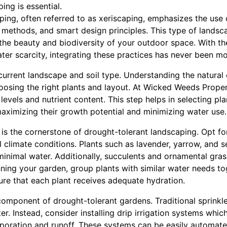
ing is essential.
ping, often referred to as xeriscaping, emphasizes the use
ion methods, and smart design principles. This type of lands
the beauty and biodiversity of your outdoor space. With th
ter scarcity, integrating these practices has never been m
current landscape and soil type. Understanding the natural 
choosing the right plants and layout. At Wicked Weeds Pro
levels and nutrient content. This step helps in selecting pla
maximizing their growth potential and minimizing water use.
s is the cornerstone of drought-tolerant landscaping. Opt fo
l climate conditions. Plants such as lavender, yarrow, and 
 minimal water. Additionally, succulents and ornamental gra
nning your garden, group plants with similar water needs to
sure that each plant receives adequate hydration.
 component of drought-tolerant gardens. Traditional sprink
r. Instead, consider installing drip irrigation systems which
aporation and runoff. These systems can be easily automat