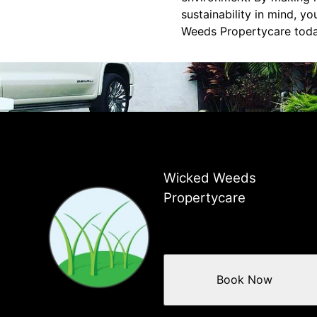
sustainability in mind, y
Weeds Propertycare today
Wicked Weeds
Propertycare
Book Now