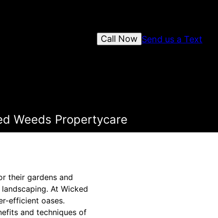
Call Now
Send us a Text
ked Weeds Propertycare
r their gardens and
t landscaping. At Wicked
r-efficient oases.
efits and techniques of