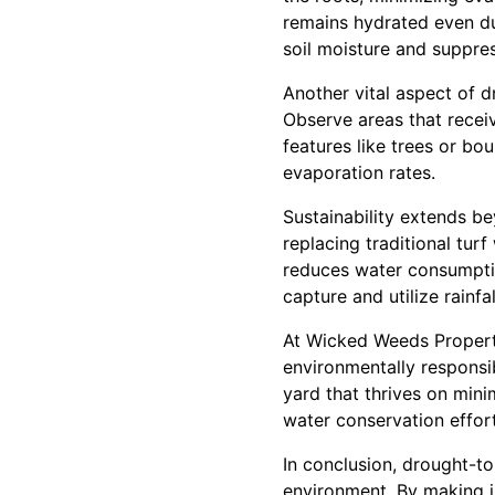
remains hydrated even dur
soil moisture and suppre
Another vital aspect of 
Observe areas that recei
features like trees or b
evaporation rates.
Sustainability extends be
replacing traditional tur
reduces water consumptio
capture and utilize rainfa
At Wicked Weeds Property
environmentally responsib
yard that thrives on mini
water conservation effort
In conclusion, drought-t
environment. By making in