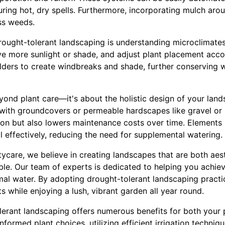
ing hot, dry spells. Furthermore, incorporating mulch arou
ss weeds.
drought-tolerant landscaping is understanding microclimates
ve more sunlight or shade, and adjust plant placement accor
oulders to create windbreaks and shade, further conserving 
yond plant care—it's about the holistic design of your lan
f with groundcovers or permeable hardscapes like gravel or 
n but also lowers maintenance costs over time. Elements 
ll effectively, reducing the need for supplemental watering.
care, we believe in creating landscapes that are both aest
le. Our team of experts is dedicated to helping you achieve 
mal water. By adopting drought-tolerant landscaping practi
s while enjoying a lush, vibrant garden all year round.
olerant landscaping offers numerous benefits for both your
formed plant choices, utilizing efficient irrigation techniq