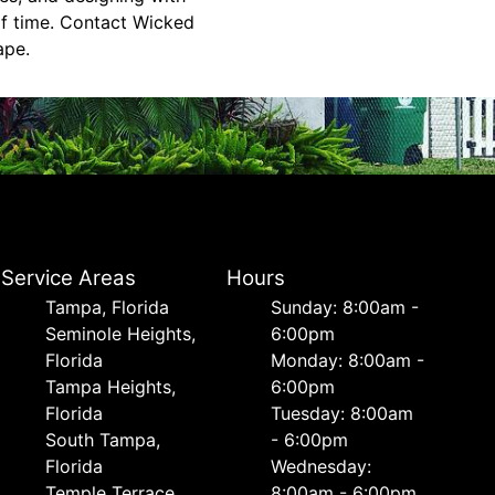
 of time. Contact Wicked
ape.
Service Areas
Hours
Tampa, Florida
Sunday: 8:00am -
Seminole Heights,
6:00pm
Florida
Monday: 8:00am -
Tampa Heights,
6:00pm
Florida
Tuesday: 8:00am
South Tampa,
- 6:00pm
Florida
Wednesday:
Temple Terrace,
8:00am - 6:00pm