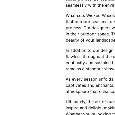
seamlessly with the envir
What sets Wicked Weeds P
that outdoor seasonal dec
process. Our designers w
in their outdoor space. T
beauty of your landscape
In addition to our desig
flawless throughout the 
continuity and sustained 
remains a standout showc
As every season unfolds 
captivates and enchants.
atmosphere that enhances 
Ultimately, the art of o
inspire and delight, maki
Whether you're looking to