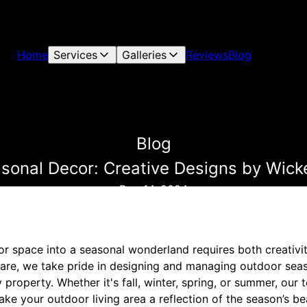
Home
Services
Galleries
Reviews
Blog
Blog
asonal Decor: Creative Designs by Wic
Dec 14, 2024
r space into a seasonal wonderland requires both creativit
re, we take pride in designing and managing outdoor seas
roperty. Whether it's fall, winter, spring, or summer, our t
ake your outdoor living area a reflection of the season’s be