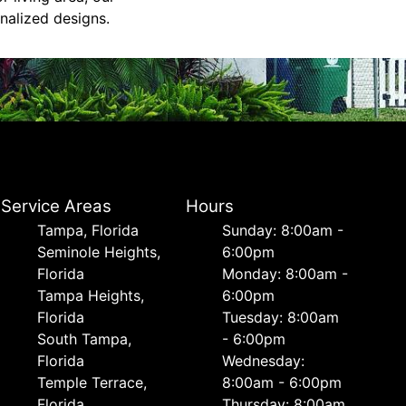
nalized designs.
Service Areas
Hours
Tampa, Florida
Sunday: 8:00am -
Seminole Heights,
6:00pm
Florida
Monday: 8:00am -
Tampa Heights,
6:00pm
Florida
Tuesday: 8:00am
South Tampa,
- 6:00pm
Florida
Wednesday:
Temple Terrace,
8:00am - 6:00pm
Florida
Thursday: 8:00am