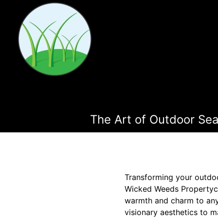
The Art of Outdoor Se
Transforming your outdoo
Wicked Weeds Propertyca
warmth and charm to any p
visionary aesthetics to m