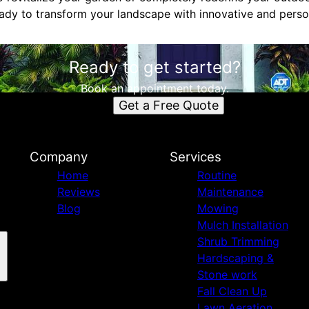
dy to transform your landscape with innovative and perso
Ready to get started?
Book an appointment today.
Get a Free Quote
Company
Services
Home
Routine
Reviews
Maintenance
Blog
Mowing
Mulch Installation
Shrub Trimming
Hardscaping &
Stone work
Fall Clean Up
Lawn Aeration