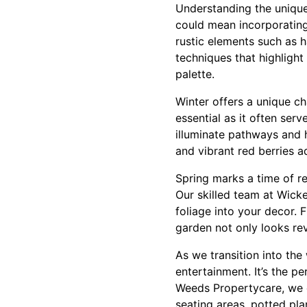
Understanding the unique c
could mean incorporating
rustic elements such as 
techniques that highligh
palette.
Winter offers a unique ch
essential as it often ser
illuminate pathways and h
and vibrant red berries a
Spring marks a time of ren
Our skilled team at Wick
foliage into your decor. 
garden not only looks rev
As we transition into th
entertainment. It’s the p
Weeds Propertycare, we d
seating areas, potted pl