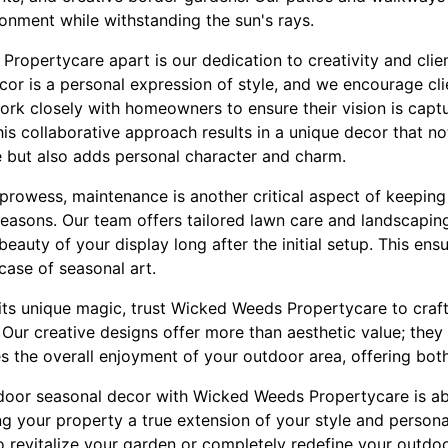
onment while withstanding the sun's rays.
ropertycare apart is our dedication to creativity and clie
or is a personal expression of style, and we encourage cli
ork closely with homeowners to ensure their vision is captu
his collaborative approach results in a unique decor that no
 but also adds personal character and charm.
n prowess, maintenance is another critical aspect of keepin
seasons. Our team offers tailored lawn care and landscaping
beauty of your display long after the initial setup. This ens
ase of seasonal art.
its unique magic, trust Wicked Weeds Propertycare to craf
 Our creative designs offer more than aesthetic value; the
the overall enjoyment of your outdoor area, offering both f
utdoor seasonal decor with Wicked Weeds Propertycare is ab
ng your property a true extension of your style and persona
 revitalize your garden or completely redefine your outdoor