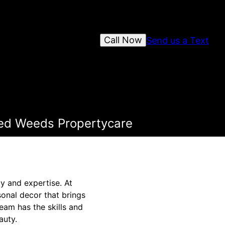
Call Now
Send us a Text
ked Weeds Propertycare
y and expertise. At
onal decor that brings
eam has the skills and
auty.