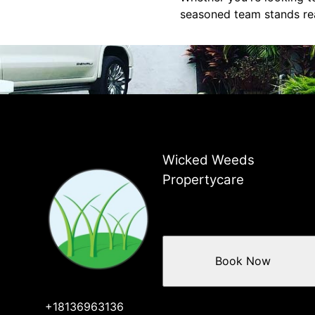
seasoned team stands rea
Wicked Weeds
Propertycare
Book Now
+18136963136