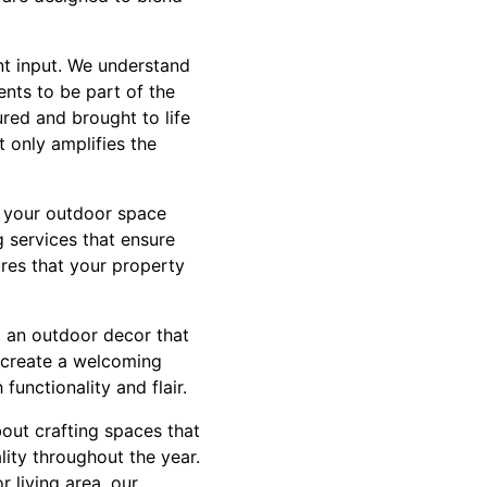
nt input. We understand
ents to be part of the
red and brought to life
t only amplifies the
g your outdoor space
 services that ensure
ures that your property
t an outdoor decor that
y create a welcoming
unctionality and flair.
out crafting spaces that
lity throughout the year.
 living area, our