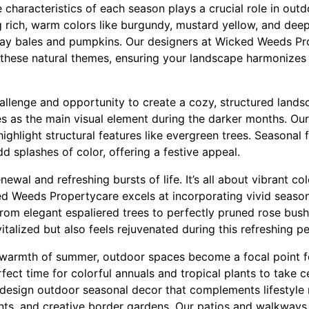
haracteristics of each season plays a crucial role in outdoo
 rich, warm colors like burgundy, mustard yellow, and deep
hay bales and pumpkins. Our designers at Wicked Weeds Pro
t these natural themes, ensuring your landscape harmonizes
allenge and opportunity to create a cozy, structured landsc
ves as the main visual element during the darker months. Ou
ighlight structural features like evergreen trees. Seasonal f
dd splashes of color, offering a festive appeal.
ewal and refreshing bursts of life. It’s all about vibrant co
ed Weeds Propertycare excels at incorporating vivid season
From elegant espaliered trees to perfectly pruned rose bus
italized but also feels rejuvenated during this refreshing pe
e warmth of summer, outdoor spaces become a focal point f
erfect time for colorful annuals and tropical plants to take 
esign outdoor seasonal decor that complements lifestyle n
ants, and creative border gardens. Our patios and walkways