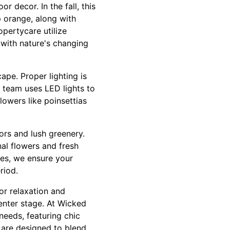
r decor. In the fall, this
 orange, along with
pertycare utilize
 with nature's changing
ape. Proper lighting is
r team uses LED lights to
lowers like poinsettias
lors and lush greenery.
al flowers and fresh
hes, we ensure your
riod.
or relaxation and
center stage. At Wicked
eeds, featuring chic
 are designed to blend