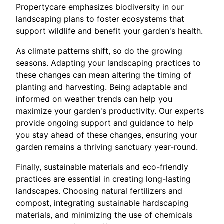
Propertycare emphasizes biodiversity in our
landscaping plans to foster ecosystems that
support wildlife and benefit your garden's health.
As climate patterns shift, so do the growing
seasons. Adapting your landscaping practices to
these changes can mean altering the timing of
planting and harvesting. Being adaptable and
informed on weather trends can help you
maximize your garden's productivity. Our experts
provide ongoing support and guidance to help
you stay ahead of these changes, ensuring your
garden remains a thriving sanctuary year-round.
Finally, sustainable materials and eco-friendly
practices are essential in creating long-lasting
landscapes. Choosing natural fertilizers and
compost, integrating sustainable hardscaping
materials, and minimizing the use of chemicals