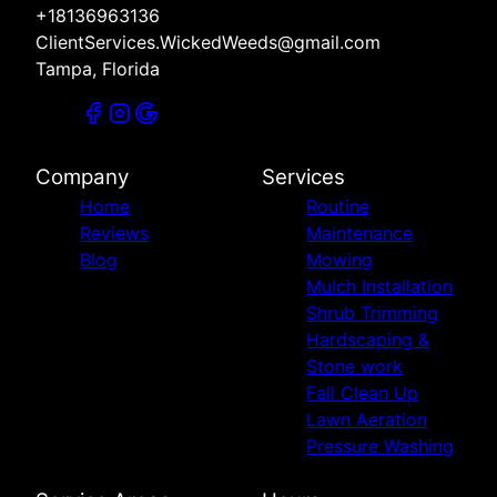
+18136963136
ClientServices.WickedWeeds@gmail.com
Tampa, Florida
Company
Services
Home
Routine
Reviews
Maintenance
Blog
Mowing
Mulch Installation
Shrub Trimming
Hardscaping &
Stone work
Fall Clean Up
Lawn Aeration
Pressure Washing