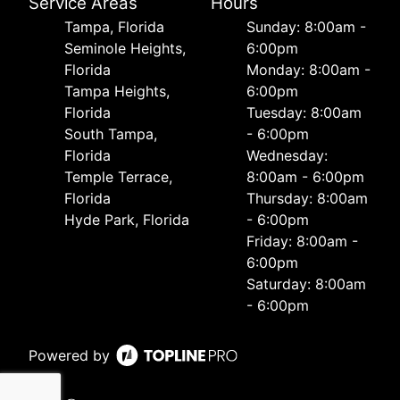
Service Areas
Hours
Tampa, Florida
Sunday: 8:00am -
Seminole Heights,
6:00pm
Florida
Monday: 8:00am -
Tampa Heights,
6:00pm
Florida
Tuesday: 8:00am
South Tampa,
- 6:00pm
Florida
Wednesday:
Temple Terrace,
8:00am - 6:00pm
Florida
Thursday: 8:00am
Hyde Park, Florida
- 6:00pm
Friday: 8:00am -
6:00pm
Saturday: 8:00am
- 6:00pm
Powered by