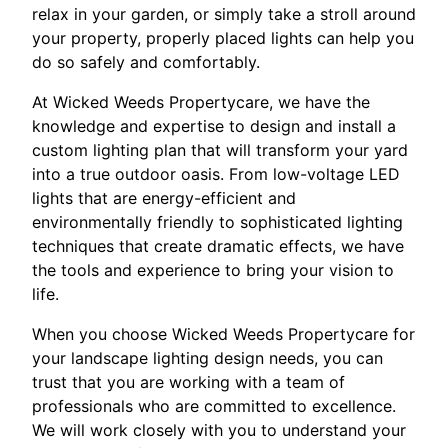
relax in your garden, or simply take a stroll around
your property, properly placed lights can help you
do so safely and comfortably.
At Wicked Weeds Propertycare, we have the
knowledge and expertise to design and install a
custom lighting plan that will transform your yard
into a true outdoor oasis. From low-voltage LED
lights that are energy-efficient and
environmentally friendly to sophisticated lighting
techniques that create dramatic effects, we have
the tools and experience to bring your vision to
life.
When you choose Wicked Weeds Propertycare for
your landscape lighting design needs, you can
trust that you are working with a team of
professionals who are committed to excellence.
We will work closely with you to understand your