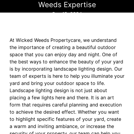
Weeds Expertise
Sep 15, 2024
At Wicked Weeds Propertycare, we understand
the importance of creating a beautiful outdoor
space that you can enjoy day and night. One of
the best ways to enhance the beauty of your yard
is by incorporating landscape lighting design. Our
team of experts is here to help you illuminate your
yard and bring your outdoor space to life.
Landscape lighting design is not just about
placing a few lights here and there. It is an art
form that requires careful planning and execution
to achieve the desired effect. Whether you want
to highlight specific features of your yard, create
a warm and inviting ambiance, or increase the
security of your property, our team can help you