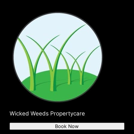
Wicked Weeds Propertycare
Book Now