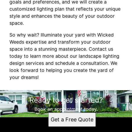
goals and preferences, and we will create a
customized lighting plan that reflects your unique
style and enhances the beauty of your outdoor
space.
So why wait? Illuminate your yard with Wicked
Weeds expertise and transform your outdoor
space into a stunning masterpiece. Contact us
today to learn more about our landscape lighting
design services and schedule a consultation. We
look forward to helping you create the yard of
your dreams!
Ready to get started?
Book an appointment today.
Get a Free Quote