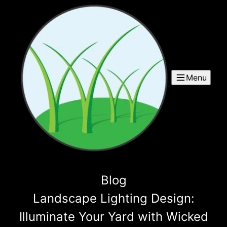
Menu
Blog
Landscape Lighting Design:
Illuminate Your Yard with Wicked