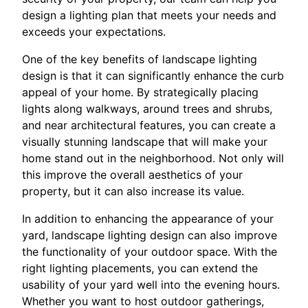
design a lighting plan that meets your needs and
exceeds your expectations.
One of the key benefits of landscape lighting
design is that it can significantly enhance the curb
appeal of your home. By strategically placing
lights along walkways, around trees and shrubs,
and near architectural features, you can create a
visually stunning landscape that will make your
home stand out in the neighborhood. Not only will
this improve the overall aesthetics of your
property, but it can also increase its value.
In addition to enhancing the appearance of your
yard, landscape lighting design can also improve
the functionality of your outdoor space. With the
right lighting placements, you can extend the
usability of your yard well into the evening hours.
Whether you want to host outdoor gatherings,