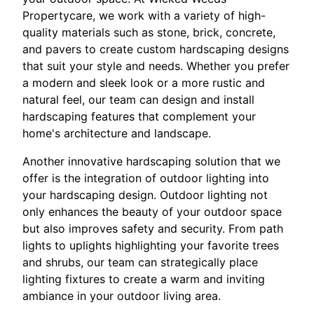
Propertycare, we work with a variety of high-
quality materials such as stone, brick, concrete,
and pavers to create custom hardscaping designs
that suit your style and needs. Whether you prefer
a modern and sleek look or a more rustic and
natural feel, our team can design and install
hardscaping features that complement your
home's architecture and landscape.
Another innovative hardscaping solution that we
offer is the integration of outdoor lighting into
your hardscaping design. Outdoor lighting not
only enhances the beauty of your outdoor space
but also improves safety and security. From path
lights to uplights highlighting your favorite trees
and shrubs, our team can strategically place
lighting fixtures to create a warm and inviting
ambiance in your outdoor living area.