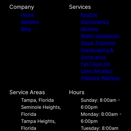
Company
Services
Home
Routine
Reviews
Maintenance
Blog
Mowing
Mulch Installation
Shrub Trimming
Hardscaping &
Stone work
Fall Clean Up
Lawn Aeration
Pressure Washing
Service Areas
Hours
Tampa, Florida
Sunday: 8:00am -
Seminole Heights,
6:00pm
Florida
Monday: 8:00am -
Tampa Heights,
6:00pm
Florida
Tuesday: 8:00am