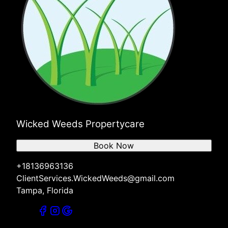
Wicked Weeds Propertycare
Book Now
+18136963136
ClientServices.WickedWeeds@gmail.com
Tampa, Florida