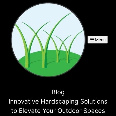
Menu
Blog
Innovative Hardscaping Solutions
to Elevate Your Outdoor Spaces