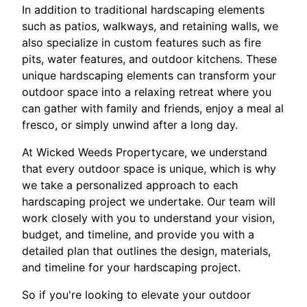
In addition to traditional hardscaping elements
such as patios, walkways, and retaining walls, we
also specialize in custom features such as fire
pits, water features, and outdoor kitchens. These
unique hardscaping elements can transform your
outdoor space into a relaxing retreat where you
can gather with family and friends, enjoy a meal al
fresco, or simply unwind after a long day.
At Wicked Weeds Propertycare, we understand
that every outdoor space is unique, which is why
we take a personalized approach to each
hardscaping project we undertake. Our team will
work closely with you to understand your vision,
budget, and timeline, and provide you with a
detailed plan that outlines the design, materials,
and timeline for your hardscaping project.
So if you're looking to elevate your outdoor