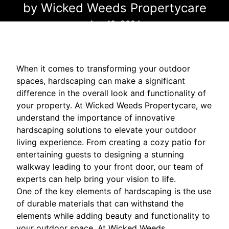
by Wicked Weeds Propertycare
Aug 13, 2024
When it comes to transforming your outdoor
spaces, hardscaping can make a significant
difference in the overall look and functionality of
your property. At Wicked Weeds Propertycare, we
understand the importance of innovative
hardscaping solutions to elevate your outdoor
living experience. From creating a cozy patio for
entertaining guests to designing a stunning
walkway leading to your front door, our team of
experts can help bring your vision to life.
One of the key elements of hardscaping is the use
of durable materials that can withstand the
elements while adding beauty and functionality to
your outdoor space. At Wicked Weeds