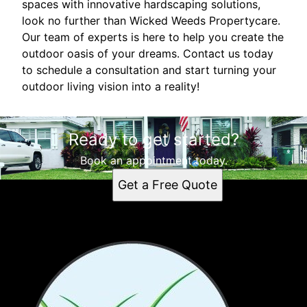
spaces with innovative hardscaping solutions,
look no further than Wicked Weeds Propertycare.
Our team of experts is here to help you create the
outdoor oasis of your dreams. Contact us today
to schedule a consultation and start turning your
outdoor living vision into a reality!
Ready to get started?
Book an appointment today.
Get a Free Quote