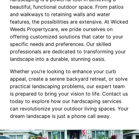
beautiful, functional outdoor space. From patios
and walkways to retaining walls and water
features, the possibilities are extensive. At Wicked
Weeds Propertycare, we pride ourselves on
offering customized solutions that cater to your
specific needs and preferences. Our skilled
professionals are dedicated to transforming your
landscape into a durable, stunning oasis.
Whether you’re looking to enhance your curb
appeal, create a serene backyard retreat, or solve
practical landscaping problems, our expert team
is prepared to bring your vision to life. Contact us
today to explore how our hardscaping services
can revolutionize your outdoor living spaces. Your
dream landscape is just a phone call away.