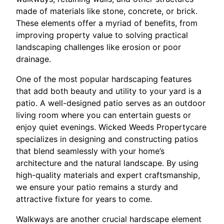
made of materials like stone, concrete, or brick.
These elements offer a myriad of benefits, from
improving property value to solving practical
landscaping challenges like erosion or poor
drainage.
One of the most popular hardscaping features
that add both beauty and utility to your yard is a
patio. A well-designed patio serves as an outdoor
living room where you can entertain guests or
enjoy quiet evenings. Wicked Weeds Propertycare
specializes in designing and constructing patios
that blend seamlessly with your home’s
architecture and the natural landscape. By using
high-quality materials and expert craftsmanship,
we ensure your patio remains a sturdy and
attractive fixture for years to come.
Walkways are another crucial hardscape element