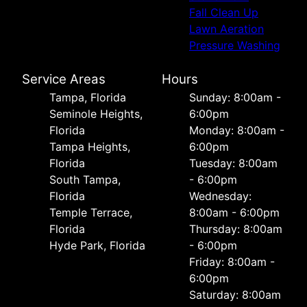
Fall Clean Up
Lawn Aeration
Pressure Washing
Service Areas
Hours
Tampa, Florida
Sunday: 8:00am -
Seminole Heights,
6:00pm
Florida
Monday: 8:00am -
Tampa Heights,
6:00pm
Florida
Tuesday: 8:00am
South Tampa,
- 6:00pm
Florida
Wednesday:
Temple Terrace,
8:00am - 6:00pm
Florida
Thursday: 8:00am
Hyde Park, Florida
- 6:00pm
Friday: 8:00am -
6:00pm
Saturday: 8:00am