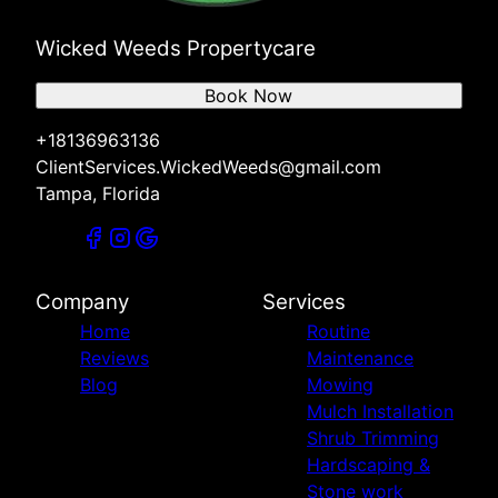
Wicked Weeds Propertycare
Book Now
+18136963136
ClientServices.WickedWeeds@gmail.com
Tampa, Florida
Company
Services
Home
Routine
Reviews
Maintenance
Blog
Mowing
Mulch Installation
Shrub Trimming
Hardscaping &
Stone work