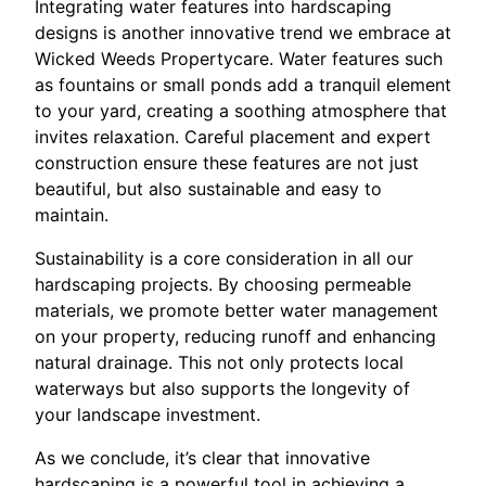
Integrating water features into hardscaping
designs is another innovative trend we embrace at
Wicked Weeds Propertycare. Water features such
as fountains or small ponds add a tranquil element
to your yard, creating a soothing atmosphere that
invites relaxation. Careful placement and expert
construction ensure these features are not just
beautiful, but also sustainable and easy to
maintain.
Sustainability is a core consideration in all our
hardscaping projects. By choosing permeable
materials, we promote better water management
on your property, reducing runoff and enhancing
natural drainage. This not only protects local
waterways but also supports the longevity of
your landscape investment.
As we conclude, it’s clear that innovative
hardscaping is a powerful tool in achieving a