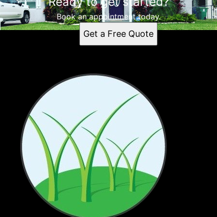
Ready to get started?
Book an appointment today.
Get a Free Quote