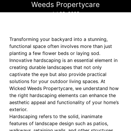
Weeds Propertycare
Jul 03, 2025
Transforming your backyard into a stunning,
functional space often involves more than just
planting a few flower beds or laying sod.
Innovative hardscaping is an essential element in
creating durable landscapes that not only
captivate the eye but also provide practical
solutions for your outdoor living spaces. At
Wicked Weeds Propertycare, we understand how
the right hardscaping elements can enhance the
aesthetic appeal and functionality of your home’s
exterior.
Hardscaping refers to the solid, inanimate
features of landscape design such as patios,
walkways, retaining walls, and other structures