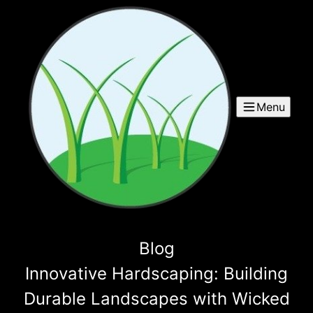
Menu
Blog
Innovative Hardscaping: Building
Durable Landscapes with Wicked