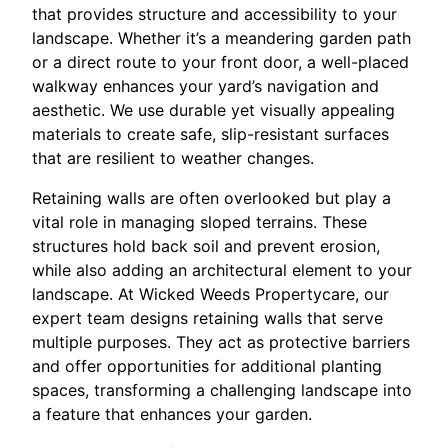
that provides structure and accessibility to your
landscape. Whether it’s a meandering garden path
or a direct route to your front door, a well-placed
walkway enhances your yard’s navigation and
aesthetic. We use durable yet visually appealing
materials to create safe, slip-resistant surfaces
that are resilient to weather changes.
Retaining walls are often overlooked but play a
vital role in managing sloped terrains. These
structures hold back soil and prevent erosion,
while also adding an architectural element to your
landscape. At Wicked Weeds Propertycare, our
expert team designs retaining walls that serve
multiple purposes. They act as protective barriers
and offer opportunities for additional planting
spaces, transforming a challenging landscape into
a feature that enhances your garden.