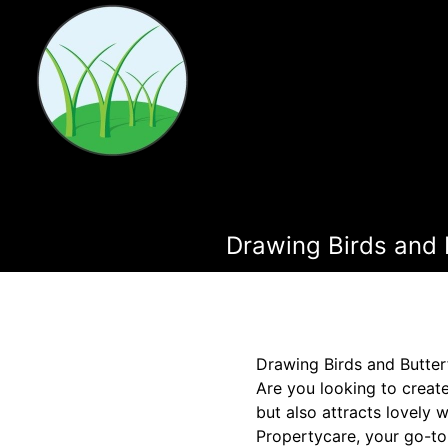
Drawing Birds and 
Drawing Birds and Butter
Are you looking to creat
but also attracts lovely 
Propertycare, your go-to