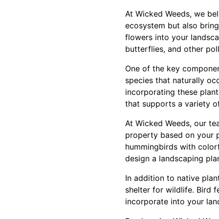
At Wicked Weeds, we belie
ecosystem but also bring 
flowers into your landsc
butterflies, and other pol
One of the key components
species that naturally occ
incorporating these plan
that supports a variety of
At Wicked Weeds, our tea
property based on your p
hummingbirds with colorfu
design a landscaping pla
In addition to native pla
shelter for wildlife. Bird
incorporate into your lan