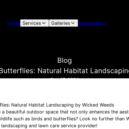
Home
Services
Galleries
Reviews
Blog
Blog
Butterflies: Natural Habitat Landscap
Sep 27, 2024
flies: Natural Habitat Landscaping by Wicked Weeds
e a beautiful outdoor space that not only enhances the aest
wildlife such as birds and butterflies? Look no further tha
 landscaping and lawn care service provider!