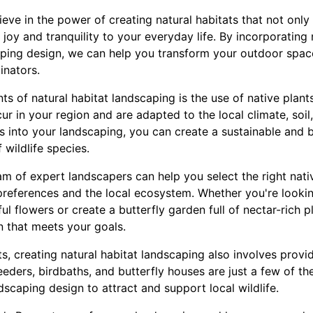
ve in the power of creating natural habitats that not only 
joy and tranquility to your everyday life. By incorporating n
aping design, we can help you transform your outdoor space
linators.
 of natural habitat landscaping is the use of native plants
ur in your region and are adapted to the local climate, soil,
ts into your landscaping, you can create a sustainable and
 wildlife species.
m of expert landscapers can help you select the right nativ
references and the local ecosystem. Whether you're lookin
l flowers or create a butterfly garden full of nectar-rich 
n that meets your goals.
nts, creating natural habitat landscaping also involves provi
 feeders, birdbaths, and butterfly houses are just a few of t
dscaping design to attract and support local wildlife.