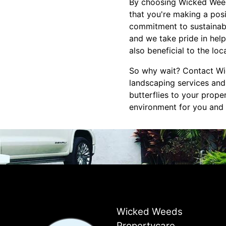
By choosing Wicked Weed
that you're making a pos
commitment to sustainabi
and we take pride in help
also beneficial to the lo
So why wait? Contact Wi
landscaping services and
butterflies to your prope
environment for you and 
Wicked Weeds
Propertycare