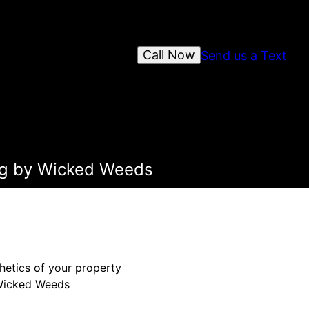
Call Now
Send us a Text
ing by Wicked Weeds
hetics of your property
n Wicked Weeds