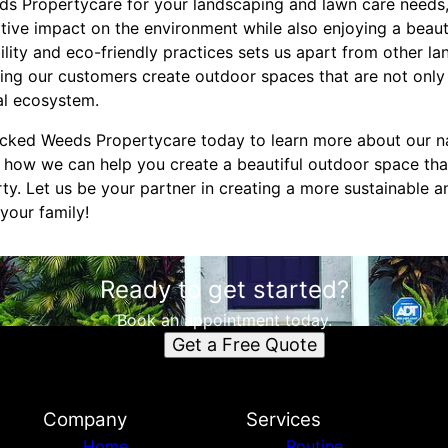
s Propertycare for your landscaping and lawn care needs,
itive impact on the environment while also enjoying a beaut
lity and eco-friendly practices sets us apart from other l
ing our customers create outdoor spaces that are not only 
cal ecosystem.
cked Weeds Propertycare today to learn more about our na
 how we can help you create a beautiful outdoor space tha
rty. Let us be your partner in creating a more sustainable 
your family!
Ready to get started?
Book an appointment today.
Get a Free Quote
Company
Services
Home
Routine