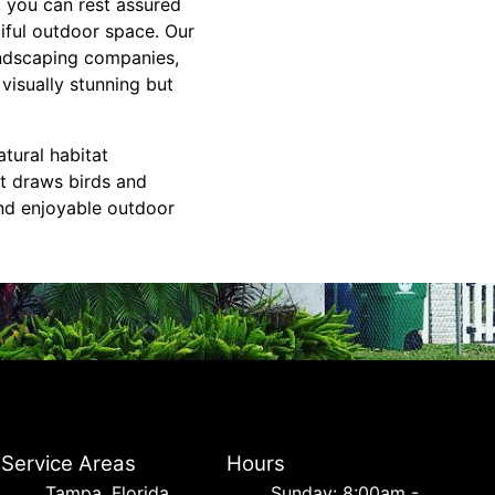
 you can rest assured
iful outdoor space. Our
andscaping companies,
visually stunning but
tural habitat
t draws birds and
and enjoyable outdoor
Service Areas
Hours
Tampa, Florida
Sunday: 8:00am -