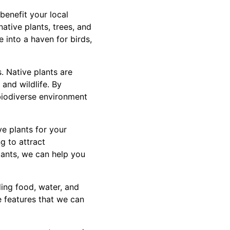
benefit your local
ative plants, trees, and
 into a haven for birds,
. Native plants are
 and wildlife. By
 biodiverse environment
e plants for your
g to attract
plants, we can help you
ding food, water, and
he features that we can