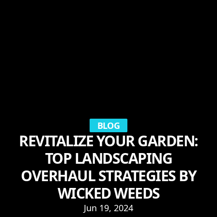
BLOG
REVITALIZE YOUR GARDEN:
TOP LANDSCAPING
OVERHAUL STRATEGIES BY
WICKED WEEDS
Jun 19, 2024